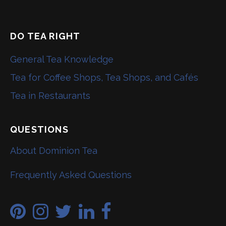
DO TEA RIGHT
General Tea Knowledge
Tea for Coffee Shops, Tea Shops, and Cafés
Tea in Restaurants
QUESTIONS
About Dominion Tea
Frequently Asked Questions