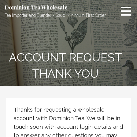
Skip
Dominion Tea Wholesale
to
Tea Importer and Blender - $200 Minimum First Order
content
ACCOUNT REQUEST
THANK YOU
Thanks for requesting a wholesale
account with Dominion Tea. We will be in
touch soon with account login details and
to answer any other questions you may