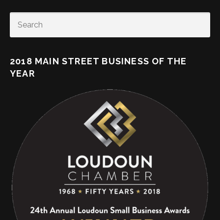
SEARCH
2018 MAIN STREET BUSINESS OF THE
YEAR