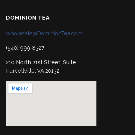
DOMINION TEA
wholesale@DominionTea.com
(540) 999-8327
210 North 21st Street, Suite I
Purcellville, VA 20132