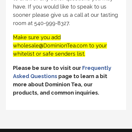
have. If you would like to speak to us
sooner please give us a call at our tasting
room at 540-999-8327.
Make sure you add
wholesale@DominionTea.com to your
whitelist or safe senders list.
Please be sure to visit our
Frequently
Asked Questions
page to learn a bit
more about Dominion Tea, our
products, and common inquiries.