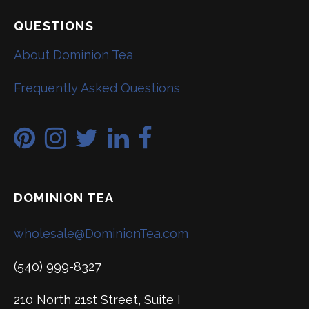
QUESTIONS
About Dominion Tea
Frequently Asked Questions
DOMINION TEA
wholesale@DominionTea.com
(540) 999-8327
210 North 21st Street, Suite I