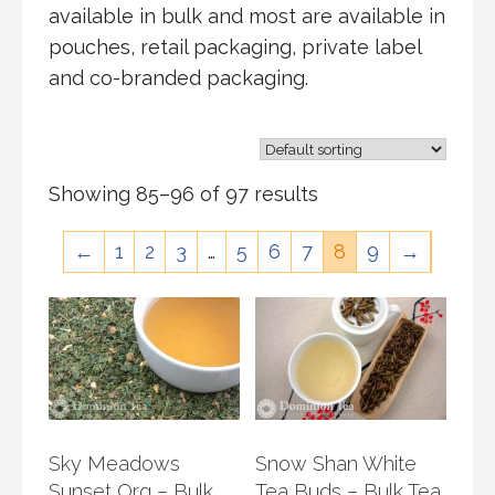
available in bulk and most are available in
pouches, retail packaging, private label
and co-branded packaging.
Showing 85–96 of 97 results
←
1
2
3
…
5
6
7
8
9
→
Sky Meadows
Snow Shan White
Sunset Org – Bulk
Tea Buds – Bulk Tea