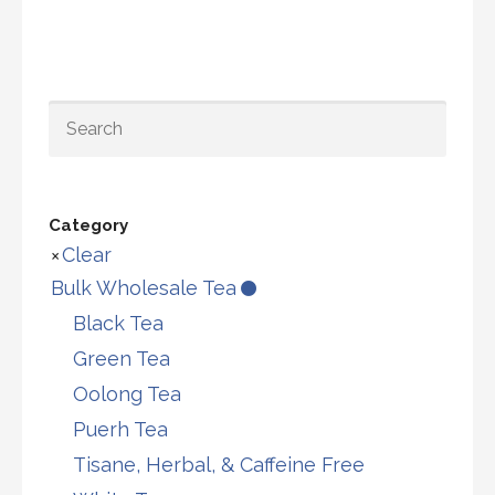
multiple
opti
variants.
may
The
be
options
chos
SEARCH
may
on
be
the
chosen
prod
Category
on
page
Clear
the
Bulk Wholesale Tea
product
Black Tea
page
Green Tea
Oolong Tea
Puerh Tea
Tisane, Herbal, & Caffeine Free