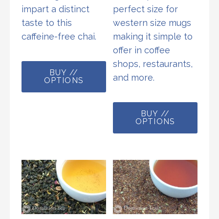
impart a distinct
perfect size for
taste to this
western size mugs
caffeine-free chai.
making it simple to
offer in coffee
This
shops, restaurants,
BUY //
product
and more.
OPTIONS
has
multiple
This
variants.
BUY //
prod
OPTIONS
The
has
options
multi
may
varia
be
The
chosen
opti
on
may
the
be