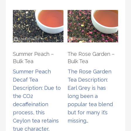
chosen
varia
on
The
the
opti
product
may
page
be
chos
Summer Peach –
The Rose Garden –
on
Bulk Tea
Bulk Tea
the
Summer Peach
The Rose Garden
prod
Decaf Tea
Tea Description:
page
Description: Due to
Earl Grey is has
the CO2
long been a
decaffeination
popular tea blend
process, this
but for many it’s
Ceylon tea retains
missing…
true character,