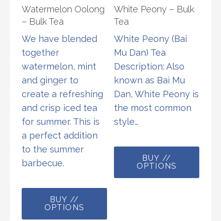
Watermelon Oolong
White Peony – Bulk
on
– Bulk Tea
Tea
the
We have blended
White Peony (Bai
product
together
Mu Dan) Tea
page
watermelon, mint
Description: Also
and ginger to
known as Bai Mu
create a refreshing
Dan, White Peony is
and crisp iced tea
the most common
for summer. This is
style…
a perfect addition
This
to the summer
BUY //
prod
barbecue.
OPTIONS
has
This
multi
BUY //
product
varia
OPTIONS
has
The