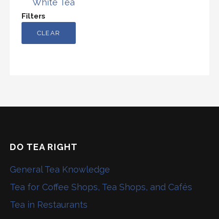
White Tea
Filters
CLEAR
DO TEA RIGHT
General Tea Knowledge
Tea for Coffee Shops, Tea Shops, and Cafés
Tea in Restaurants