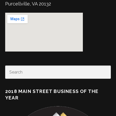
Purcellville, VA 20132
SEARCH
2018 MAIN STREET BUSINESS OF THE
YEAR