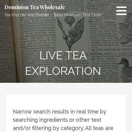
Skip
Dominion Tea Wholesale
to
Tea Importer and Blender - $200 Minimum First Order
content
LIVE TEA
EXPLORATION
Narrow search results in real time by
searching ingredients or other text
and/or filtering by category. All teas are