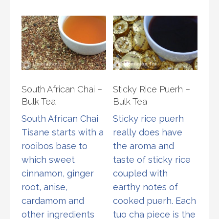
The
varia
options
The
may
opti
be
may
chosen
be
on
chos
South African Chai –
Sticky Rice Puerh –
the
on
Bulk Tea
Bulk Tea
product
the
South African Chai
Sticky rice puerh
page
prod
Tisane starts with a
really does have
page
rooibos base to
the aroma and
which sweet
taste of sticky rice
cinnamon, ginger
coupled with
root, anise,
earthy notes of
cardamom and
cooked puerh. Each
other ingredients
tuo cha piece is the