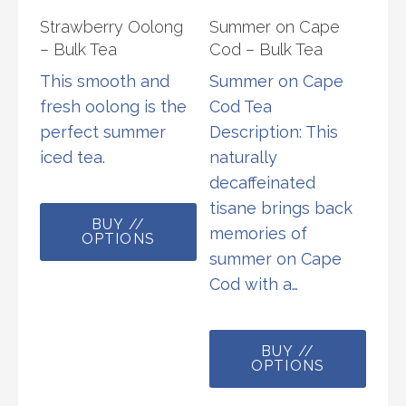
product
chos
Strawberry Oolong
Summer on Cape
page
on
– Bulk Tea
Cod – Bulk Tea
the
This smooth and
Summer on Cape
prod
fresh oolong is the
Cod Tea
page
perfect summer
Description: This
iced tea.
naturally
decaffeinated
This
tisane brings back
BUY //
product
memories of
OPTIONS
has
summer on Cape
multiple
Cod with a…
variants.
The
This
options
BUY //
prod
OPTIONS
may
has
be
multi