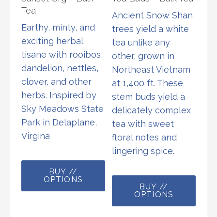
Tea
Ancient Snow Shan
Earthy, minty, and
trees yield a white
exciting herbal
tea unlike any
tisane with rooibos,
other, grown in
dandelion, nettles,
Northeast Vietnam
clover, and other
at 1,400 ft. These
herbs. Inspired by
stem buds yield a
Sky Meadows State
delicately complex
Park in Delaplane,
tea with sweet
Virgina
floral notes and
lingering spice.
This
BUY //
product
This
OPTIONS
has
BUY //
prod
OPTIONS
multiple
has
variants.
multi