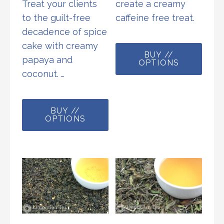
Treat your clients
create a creamy
to the guilt-free
caffeine free treat.
decadence of spice
This
cake with creamy
BUY //
prod
papaya and
OPTIONS
has
coconut. …
multi
This
varia
BUY //
product
The
OPTIONS
has
opti
multiple
may
variants.
be
The
chos
options
on
may
the
be
prod
chosen
page