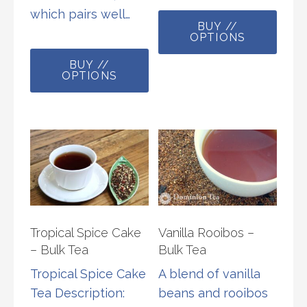
This
which pairs well…
BUY //
prod
OPTIONS
This
has
BUY //
product
multi
OPTIONS
has
varia
multiple
The
variants.
opti
The
may
options
be
may
chos
be
on
chosen
the
Tropical Spice Cake
Vanilla Rooibos –
on
prod
– Bulk Tea
Bulk Tea
the
page
Tropical Spice Cake
A blend of vanilla
product
Tea Description:
beans and rooibos
page