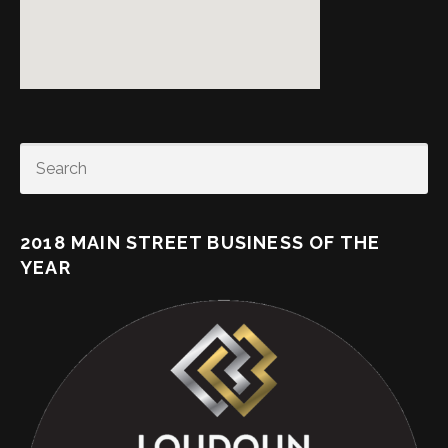
SEARCH
2018 MAIN STREET BUSINESS OF THE
YEAR