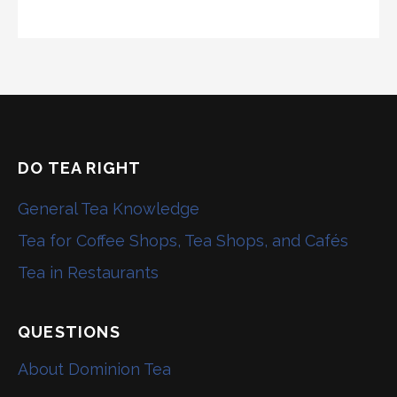
DO TEA RIGHT
General Tea Knowledge
Tea for Coffee Shops, Tea Shops, and Cafés
Tea in Restaurants
QUESTIONS
About Dominion Tea