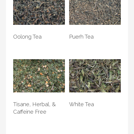
Oolong Tea
Puerh Tea
Tisane, Herbal, &
White Tea
Caffeine Free