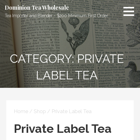
Skip
Dominion Tea Wholesale
to
Tea Importer and Blender - $200 Minimum First Order
content
CATEGORY: PRIVATE
LABEL TEA
Home
/
Shop
/ Private Label Tea
Private Label Tea