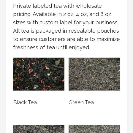
Private labeled tea with wholesale
pricing. Available in 2 oz, 4 oz, and 8 oz
sizes with custom label for your business.
All tea is packaged in resealable pouches
to ensure customers are able to maximize
freshness of tea until enjoyed.
Black Tea
Green Tea