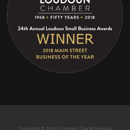
Copyright © 2026 Dominion Tea Wholesale