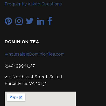
Frequently Asked Questions
DOMINION TEA
wholesale@DominionTea.com
(540) 999-8327
210 North 21st Street, Suite I
Purcellville, VA 20132